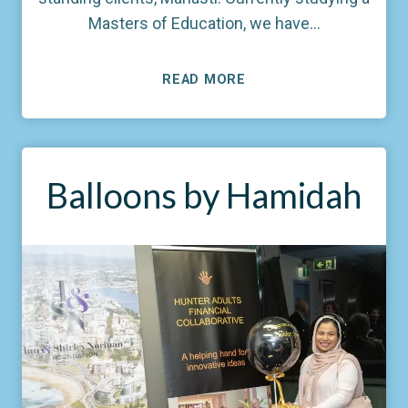
Masters of Education, we have…
READ MORE
Balloons by Hamidah