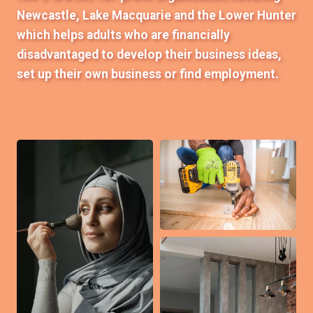
Newcastle, Lake Macquarie and the Lower Hunter
which helps adults who are financially
disadvantaged to develop their business ideas,
set up their own business or find employment.