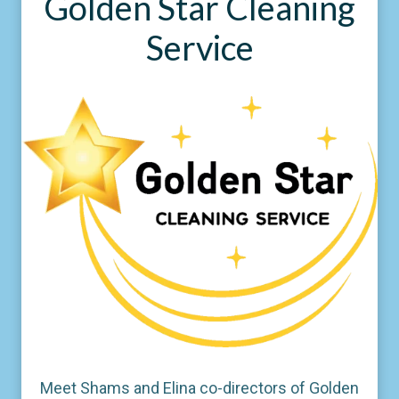
Golden Star Cleaning
Service
Meet Shams and Elina co-directors of Golden