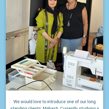
We would love to introduce one of our long
standing clients, Mahasti. Currently studying a