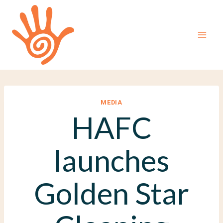
Skip
to
content
MEDIA
HAFC
launches
Golden Star