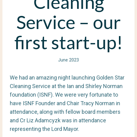
Cleaning
Service – our
first start-up!
June 2023
We had an amazing night launching Golden Star
Cleaning Service at the Ian and Shirley Norman
foundation (ISNF). We were very fortunate to
have ISNF Founder and Chair Tracy Norman in
attendance, along with fellow board members
and Cr Liz Adamcyzk was in attendance
representing the Lord Mayor.