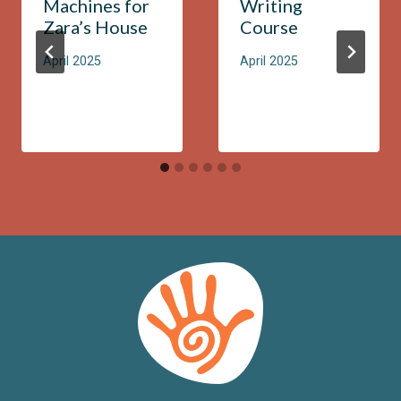
Machines for
Writing
Zara’s House
Course
April 2025
April 2025