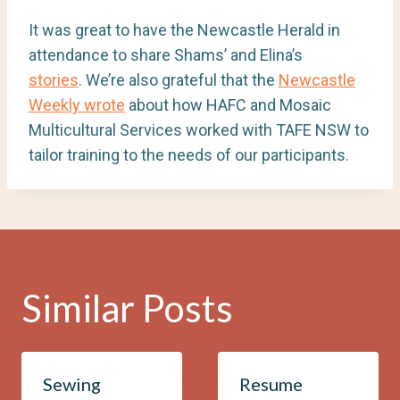
It was great to have the Newcastle Herald in
attendance to share Shams’ and Elina’s
stories
. We’re also grateful that the
Newcastle
Weekly wrote
about how HAFC and Mosaic
Multicultural Services worked with TAFE NSW to
tailor training to the needs of our participants.
Similar Posts
Sewing
Resume