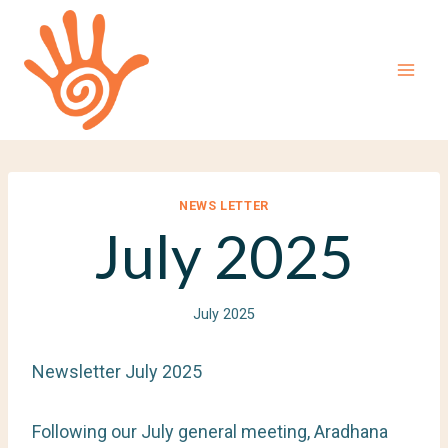
Skip
to
content
NEWS LETTER
July 2025
July 2025
Newsletter July 2025
Following our July general meeting, Aradhana