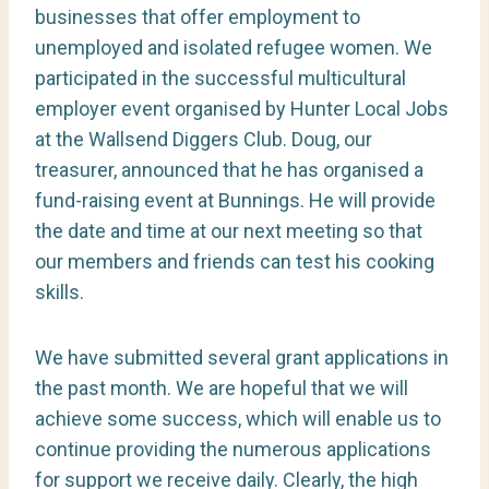
businesses that offer employment to
unemployed and isolated refugee women. We
participated in the successful multicultural
employer event organised by Hunter Local Jobs
at the Wallsend Diggers Club. Doug, our
treasurer, announced that he has organised a
fund-raising event at Bunnings. He will provide
the date and time at our next meeting so that
our members and friends can test his cooking
skills.
We have submitted several grant applications in
the past month. We are hopeful that we will
achieve some success, which will enable us to
continue providing the numerous applications
for support we receive daily. Clearly, the high