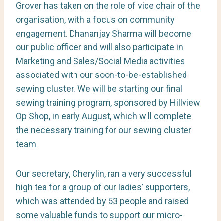
Grover has taken on the role of vice chair of the
organisation, with a focus on community
engagement. Dhananjay Sharma will become
our public officer and will also participate in
Marketing and Sales/Social Media activities
associated with our soon-to-be-established
sewing cluster. We will be starting our final
sewing training program, sponsored by Hillview
Op Shop, in early August, which will complete
the necessary training for our sewing cluster
team.
Our secretary, Cherylin, ran a very successful
high tea for a group of our ladies’ supporters,
which was attended by 53 people and raised
some valuable funds to support our micro-