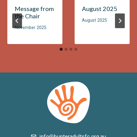
Message from
August 2025
the Chair
August 2025
November 2025
info@hunteradultsfc.org.au