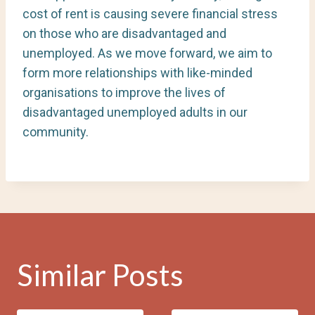
cost of rent is causing severe financial stress
on those who are disadvantaged and
unemployed. As we move forward, we aim to
form more relationships with like-minded
organisations to improve the lives of
disadvantaged unemployed adults in our
community.
Similar Posts